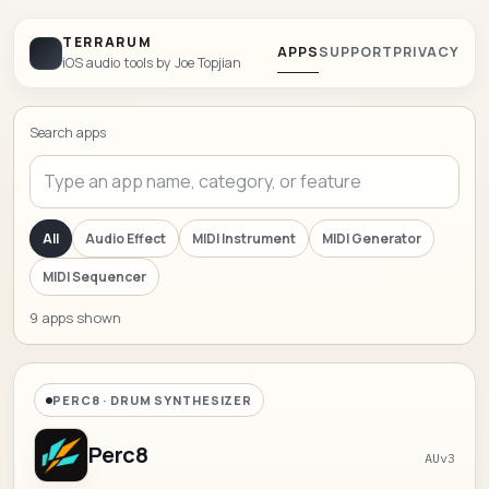
TERRARUM
APPS
SUPPORT
PRIVACY
iOS audio tools by Joe Topjian
Search apps
All
Audio Effect
MIDI Instrument
MIDI Generator
MIDI Sequencer
9 apps shown
PERC8 · DRUM SYNTHESIZER
Perc8
AUv3