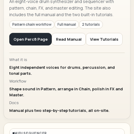
An eight-voice drum synthesizer and sequencer with
pattern, chain, FX, and master editing. The site also
includes the full manual and the two built-in tutorials.
Pattern chain workflow
Full manual
2 tutorials
Open Perc8 Page
Read Manual
View Tutorials
What it is
Eight independent voices for drums, percussion, and
tonal parts.
Workflow
Shape sound in Pattern, arrange in Chain, polish in FX and
Master.
Docs
Manual plus two step-by-step tutorials, all on-site.
MIDI SEQUENCER