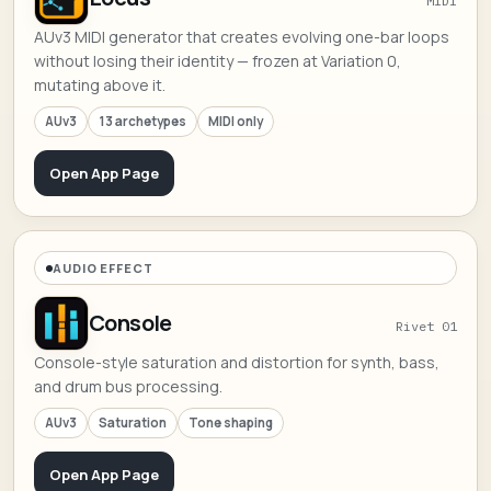
MIDI
AUv3 MIDI generator that creates evolving one-bar loops
without losing their identity — frozen at Variation 0,
mutating above it.
AUv3
13 archetypes
MIDI only
Open App Page
AUDIO EFFECT
Console
Rivet 01
Console-style saturation and distortion for synth, bass,
and drum bus processing.
AUv3
Saturation
Tone shaping
Open App Page