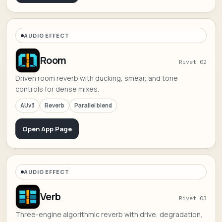
AUDIO EFFECT
Room
Rivet 02
Driven room reverb with ducking, smear, and tone
controls for dense mixes.
AUv3
Reverb
Parallel blend
Open App Page
AUDIO EFFECT
Verb
Rivet 03
Three-engine algorithmic reverb with drive, degradation,