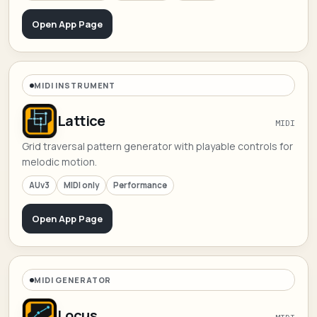
Open App Page
MIDI INSTRUMENT
Lattice
MIDI
Grid traversal pattern generator with playable controls for
melodic motion.
AUv3
MIDI only
Performance
Open App Page
MIDI GENERATOR
Locus