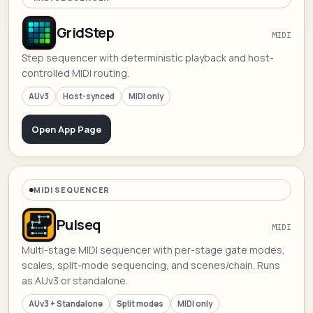
GridStep
MIDI
Step sequencer with deterministic playback and host-
controlled MIDI routing.
AUv3
Host-synced
MIDI only
Open App Page
MIDI SEQUENCER
Pulseq
MIDI
Multi-stage MIDI sequencer with per-stage gate modes,
scales, split-mode sequencing, and scenes/chain. Runs
as AUv3 or standalone.
AUv3 + Standalone
Split modes
MIDI only