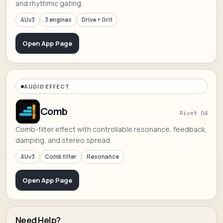
and rhythmic gating.
AUv3
3 engines
Drive + Grit
Open App Page
AUDIO EFFECT
Comb
Rivet 04
Comb-filter effect with controllable resonance, feedback,
damping, and stereo spread.
AUv3
Comb filter
Resonance
Open App Page
Need Help?